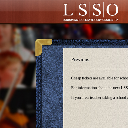
Glossary
Previous
Cheap tickets are available for sch
For information about the next LSSO
If you are a teacher taking a school